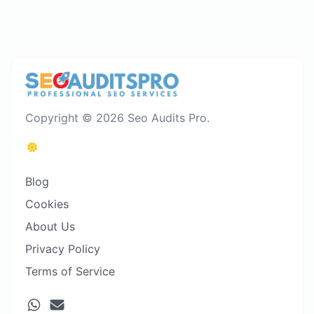
Copyright © 2026 Seo Audits Pro.
Blog
Cookies
About Us
Privacy Policy
Terms of Service