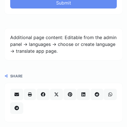
Submit
Additional page content: Editable from the admin
panel -> languages -> choose or create language
-> translate app page.
SHARE