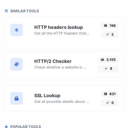
SIMILAR TOOLS
748
HTTP headers lookup
Get all the HTTP headers that an URL returns for a typical GET request.
2
3,155
HTTP/2 Checker
Check whether a website is using the new HTTP/2 protocol or not.
8
631
SSL Lookup
Get all possible details about an SSL certificate.
0
POPULAR TOOLS