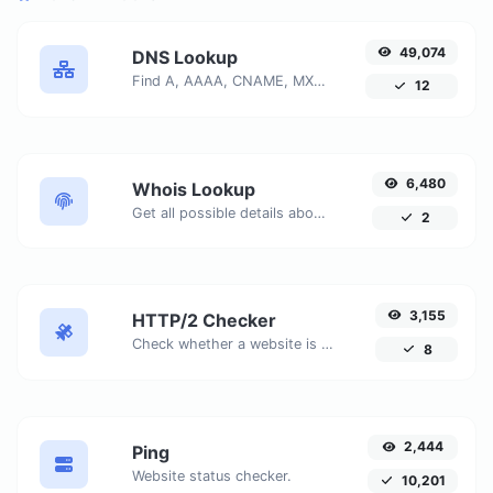
49,074
DNS Lookup
Find A, AAAA, CNAME, MX, NS, TXT, SOA DNS records of a host.
12
6,480
Whois Lookup
Get all possible details about a domain name.
2
3,155
HTTP/2 Checker
Check whether a website is using the new HTTP/2 protocol or not.
8
2,444
Ping
Website status checker.
10,201