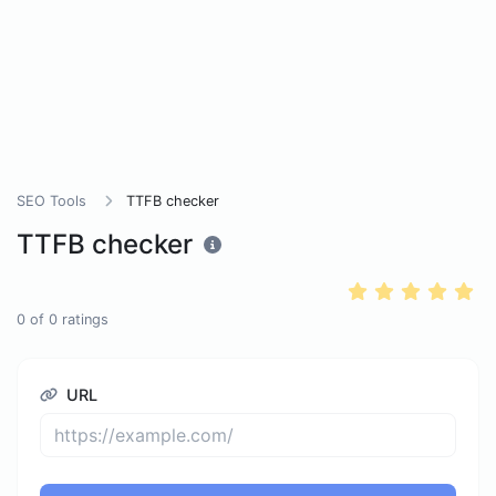
SEO Tools
TTFB checker
TTFB checker
0
of
0
ratings
URL